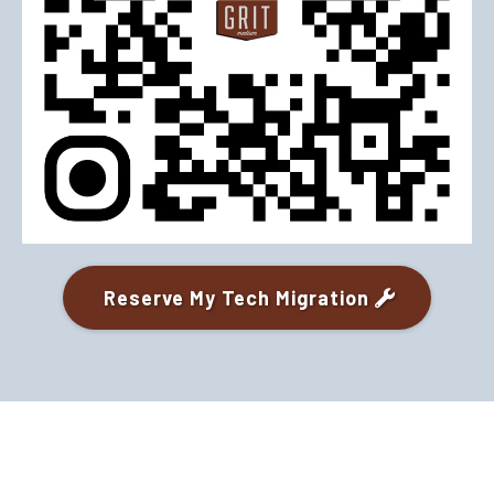
Reserve My Tech Migration