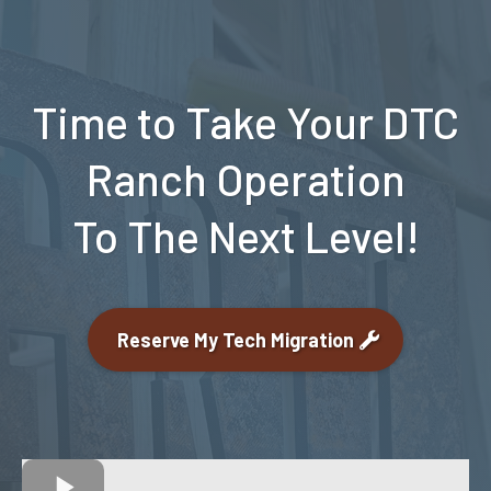
Time to Take Your DTC
Ranch Operation
To The Next Level!
Reserve My Tech Migration