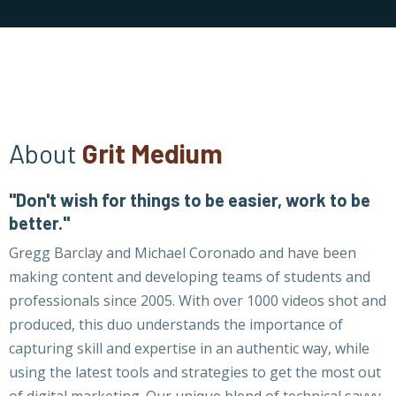
About
Grit Medium
"Don't wish for things to be easier, work to be
better."
Gregg Barclay and Michael Coronado and have been
making content and developing teams of students and
professionals since 2005. With over 1000 videos shot and
produced, this duo understands the importance of
capturing skill and expertise in an authentic way, while
using the latest tools and strategies to get the most out
of digital marketing. Our unique blend of technical savvy