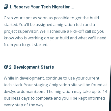
1. Reserve Your Tech Migration...
Grab your spot as soon as possible to get the build
started. You'll be assigned a migration tech and a
project supervisor. We'll schedule a kick-off call so you
know who is working on your build and what we'll need
from you to get started.
2. Development Starts
While in development, continue to use your current
tech stack. Your staging / migration site will be found at
dev.(yourdomain).com. The migration may take up to 14
business days to complete and you'll be kept informed
every step of the way.