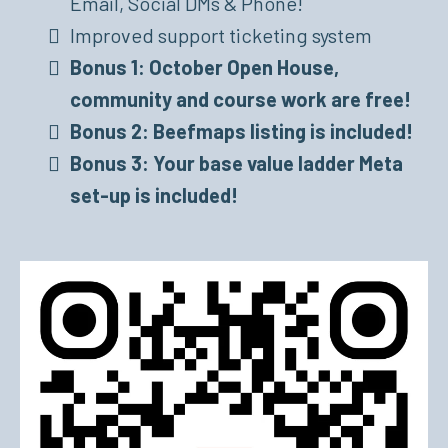
Email, Social DMs & Phone!
Improved support ticketing system
Bonus 1: October Open House,
community and course work are free!
Bonus 2: Beefmaps listing is included!
Bonus 3: Your base value ladder Meta
set-up is included!