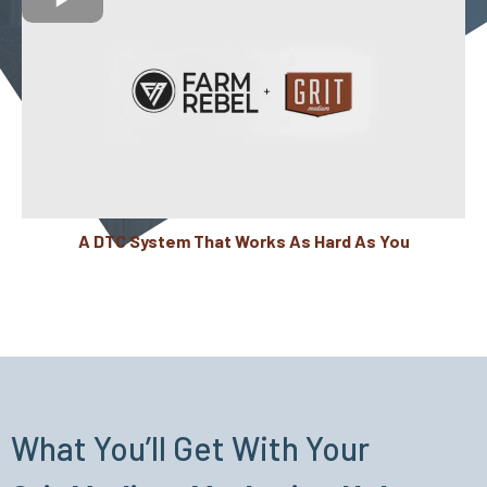
A DTC System That Works As Hard As You
What You’ll Get With Your